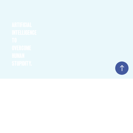
ARTIFICIAL INTELLIGENCE TO OVERCOME HUMAN
STUPIDITY.
Overcoming bureaucracy and strengthening competitiveness with
ARTIFICIAL
ChatGPT and co; Generative intelligence poses existential
questions: Will there still be work, employees or companies? Does
INTELLIGENCE
humanity have a future? If so, what is it?
TO
OVERCOME
HUMAN
STUPIDITY.
THE SELF-DRIVING HOSPITAL
The future of health. How are artificial intelligence, smart
machines, the Internet of Things and quantum computers
THE