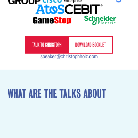
TALK TO CHRISTOPH
DOWNLOAD BOOKLET
speaker@christophholz.com
WHAT ARE THE TALKS ABOUT