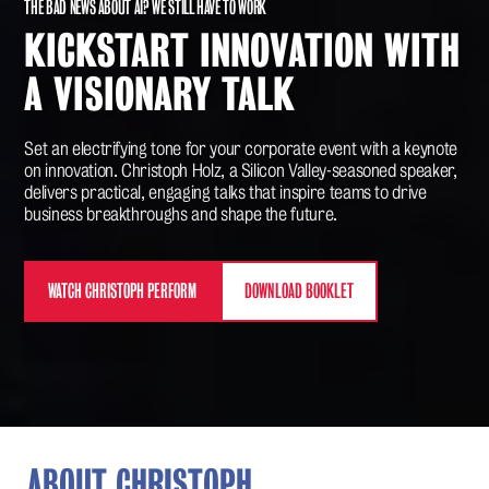
THE BAD NEWS ABOUT AI? WE STILL HAVE TO WORK
KICKSTART INNOVATION WITH
A VISIONARY TALK
Set an electrifying tone for your corporate event with a keynote
on innovation. Christoph Holz, a Silicon Valley-seasoned speaker,
delivers practical, engaging talks that inspire teams to drive
business breakthroughs and shape the future.
WATCH CHRISTOPH PERFORM
DOWNLOAD BOOKLET
ABOUT CHRISTOPH