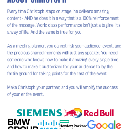
Every time Christoph steps on stage, he delivers amazing
content - AND he does it in a way that is a 100% reinforcement
of the message. World class performance isn't just a tagline, it's
a way of life. And the same is true for you.
As a meeting planner, you cannot risk your audience, event, and
the precious shared moments with just any speaker. You need
someone who knows how to make it amazing every single time,
and how to make it customized for your audience to lay the
fertile ground for talking points for the rest of the event.
Make Christoph your partner, and you will amplify the success
of your entire event.