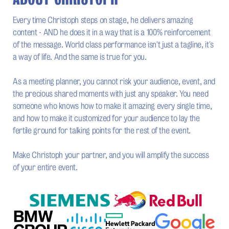
Every time Christoph steps on stage, he delivers amazing
content - AND he does it in a way that is a 100% reinforcement
of the message. World class performance isn't just a tagline, it's
a way of life. And the same is true for you.
As a meeting planner, you cannot risk your audience, event, and
the precious shared moments with just any speaker. You need
someone who knows how to make it amazing every single time,
and how to make it customized for your audience to lay the
fertile ground for talking points for the rest of the event.
Make Christoph your partner, and you will amplify the success
of your entire event.