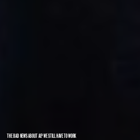
THE BAD NEWS ABOUT AI? WE STILL HAVE TO WORK