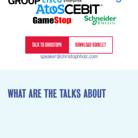
TALK TO CHRISTOPH
DOWNLOAD BOOKLET
speaker@christophholz.com
WHAT ARE THE TALKS ABOUT