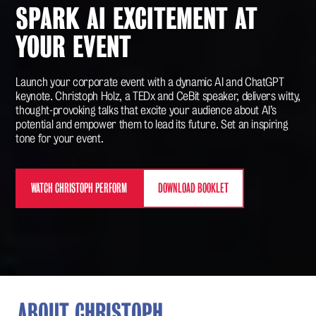
SPARK AI EXCITEMENT AT
YOUR EVENT
Launch your corporate event with a dynamic AI and ChatGPT
keynote. Christoph Holz, a TEDx and CeBit speaker, delivers witty,
thought-provoking talks that excite your audience about AI’s
potential and empower them to lead its future. Set an inspiring
tone for your event.
WATCH CHRISTOPH PERFORM
DOWNLOAD BOOKLET
ABOUT CHRISTOPH