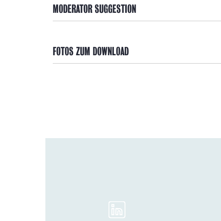
MODERATOR SUGGESTION
FOTOS ZUM DOWNLOAD