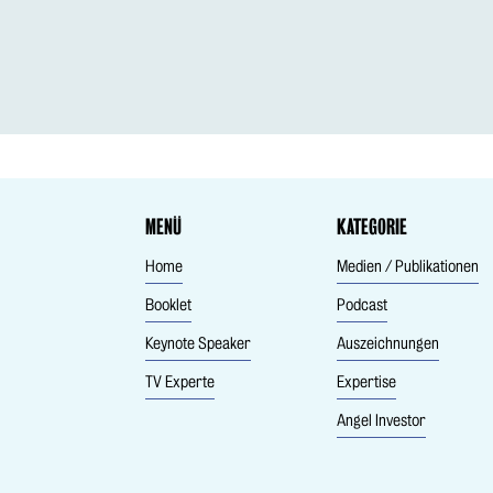
MENÜ
KATEGORIE
Home
Medien / Publikationen
Booklet
Podcast
Keynote Speaker
Auszeichnungen
TV Experte
Expertise
Angel Investor