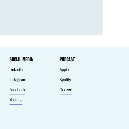
SOCIAL MEDIA
PODCAST
LinkedIn
Apple
Instagram
Spotify
Facebook
Deezer
Youtube