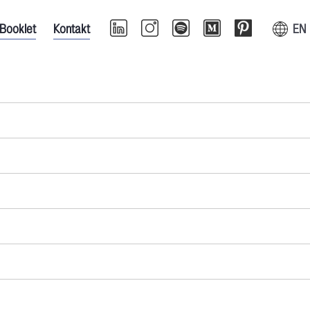
Booklet
Kontakt
EN