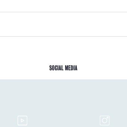
SOCIAL MEDIA