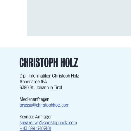
Dipl.-Informatiker Christoph Holz
Achenallee 16A
6380 St. Johann in Tirol
Medienanfragen:
presse@christophholz.com
Keynote-Anfragen:
speakerwp@christophholz.com
+43 699 17407401