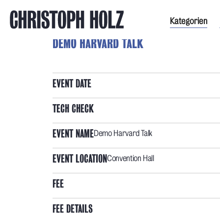
Kategorien
DEMO HARVARD TALK
EVENT DATE
TECH CHECK
EVENT NAME
Demo Harvard Talk
EVENT LOCATION
Convention Hall
FEE
FEE DETAILS