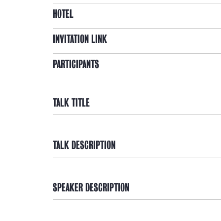
HOTEL
INVITATION LINK
PARTICIPANTS
TALK TITLE
TALK DESCRIPTION
SPEAKER DESCRIPTION