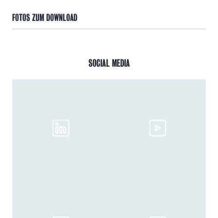
FOTOS ZUM DOWNLOAD
SOCIAL MEDIA