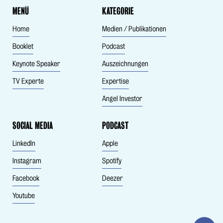
MENÜ
KATEGORIE
Home
Medien / Publikationen
Booklet
Podcast
Keynote Speaker
Auszeichnungen
TV Experte
Expertise
Angel Investor
SOCIAL MEDIA
PODCAST
LinkedIn
Apple
Instagram
Spotify
Facebook
Deezer
Youtube