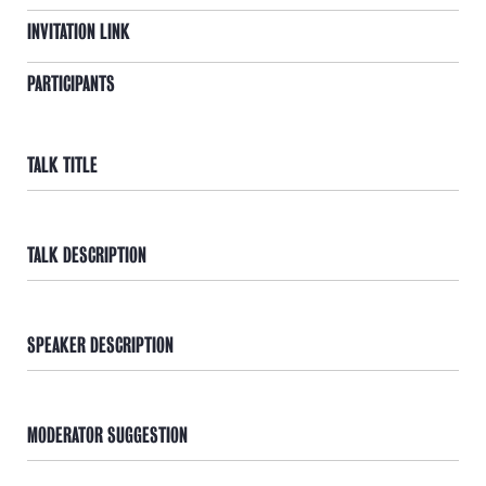
INVITATION LINK
PARTICIPANTS
TALK TITLE
TALK DESCRIPTION
SPEAKER DESCRIPTION
MODERATOR SUGGESTION