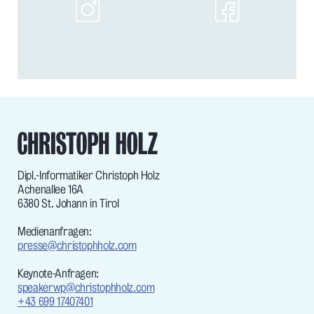
Dipl.-Informatiker Christoph Holz
Achenallee 16A
6380 St. Johann in Tirol
Medienanfragen:
presse@christophholz.com
Keynote-Anfragen:
speakerwp@christophholz.com
+43 699 17407401