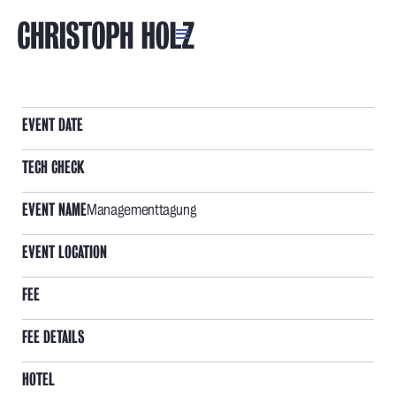
AXIANS DEUTSCHLAND
EVENT DATE
TECH CHECK
EVENT NAME
Managementtagung
EVENT LOCATION
FEE
FEE DETAILS
HOTEL