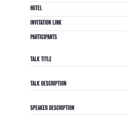
HOTEL
INVITATION LINK
PARTICIPANTS
TALK TITLE
TALK DESCRIPTION
SPEAKER DESCRIPTION