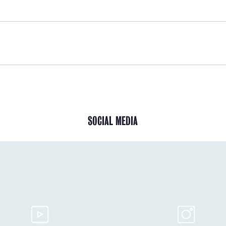
SOCIAL MEDIA