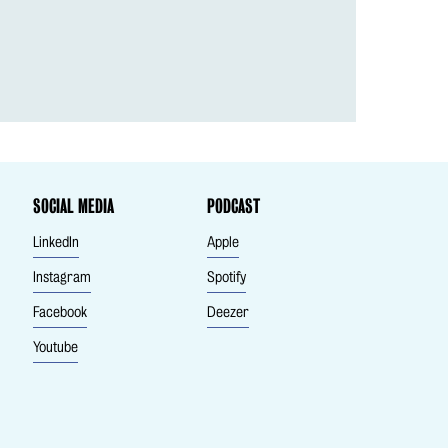
SOCIAL MEDIA
PODCAST
LinkedIn
Apple
Instagram
Spotify
Facebook
Deezer
Youtube