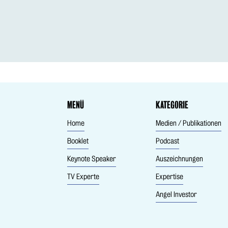
MENÜ
KATEGORIE
Home
Medien / Publikationen
Booklet
Podcast
Keynote Speaker
Auszeichnungen
TV Experte
Expertise
Angel Investor