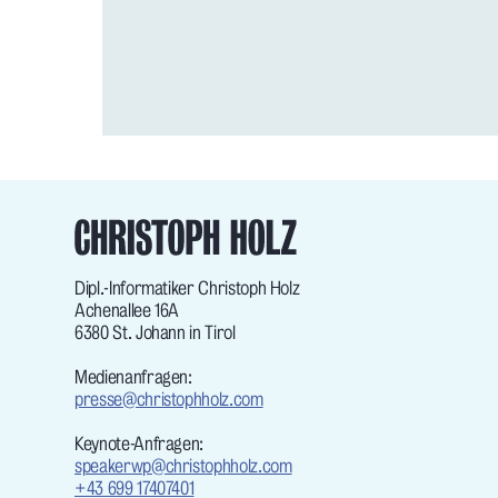
Dipl.-Informatiker Christoph Holz
Achenallee 16A
6380 St. Johann in Tirol
Medienanfragen:
presse@christophholz.com
Keynote-Anfragen:
speakerwp@christophholz.com
+43 699 17407401