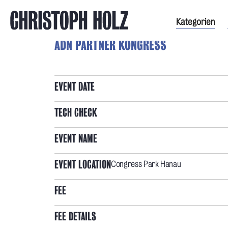
Kategorien
ADN PARTNER KONGRESS
EVENT DATE
TECH CHECK
EVENT NAME
EVENT LOCATION
Congress Park Hanau
FEE
FEE DETAILS