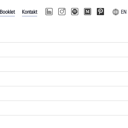
Booklet
Kontakt
EN