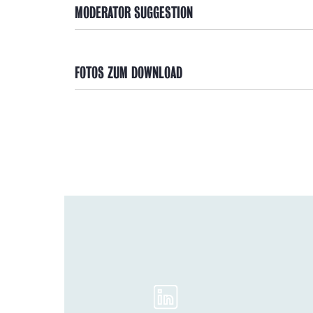
MODERATOR SUGGESTION
FOTOS ZUM DOWNLOAD